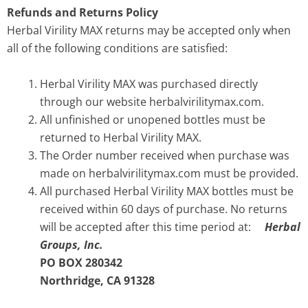
Refunds and Returns Policy
Herbal Virility MAX returns may be accepted only when
all of the following conditions are satisfied:
Herbal Virility MAX was purchased directly
through our website herbalvirilitymax.com.
All unfinished or unopened bottles must be
returned to Herbal Virility MAX.
The Order number received when purchase was
made on herbalvirilitymax.com must be provided.
All purchased Herbal Virility MAX bottles must be
received within 60 days of purchase. No returns
will be accepted after this time period at:
Herbal
Groups, Inc.
PO BOX 280342
Northridge, CA 91328