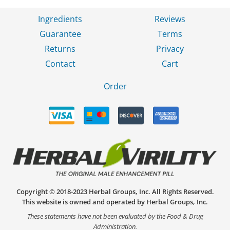
Ingredients
Reviews
Guarantee
Terms
Returns
Privacy
Contact
Cart
Order
Copyright © 2018-2023 Herbal Groups, Inc. All Rights Reserved.
This website is owned and operated by Herbal Groups, Inc.
These statements have not been evaluated by the Food & Drug
Administration.