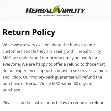
Skip
to
content
Return Policy
While we are very excited about the boosts to our
customers sex life they are seeing with Herbal Virility
MAX, we understand our product may not work for
everyone. We are happy to offer a refund to those that
do not experience support a boost in sex drive, stamina
and libido. Our money-back guarantee will refund the
purchase of Herbal Virility MAX within 60 days of
purchase.
Please read the instructions below to request a refund.