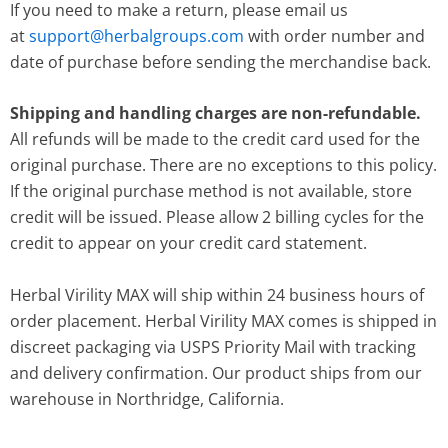
If you need to make a return, please email us
at
support@herbalgroups.com
with order number and
date of purchase before sending the merchandise back.
Shipping and handling charges are non-refundable.
All refunds will be made to the credit card used for the
original purchase. There are no exceptions to this policy.
If the original purchase method is not available, store
credit will be issued. Please allow 2 billing cycles for the
credit to appear on your credit card statement.
Herbal Virility MAX will ship within 24 business hours of
order placement. Herbal Virility MAX comes is shipped in
discreet packaging via USPS Priority Mail with tracking
and delivery confirmation. Our product ships from our
warehouse in Northridge, California.